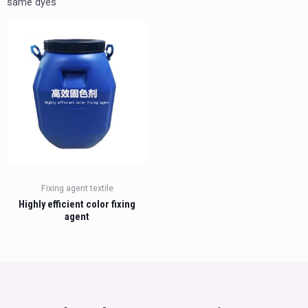
same dyes
Fixing agent textile
Highly efficient color fixing
agent