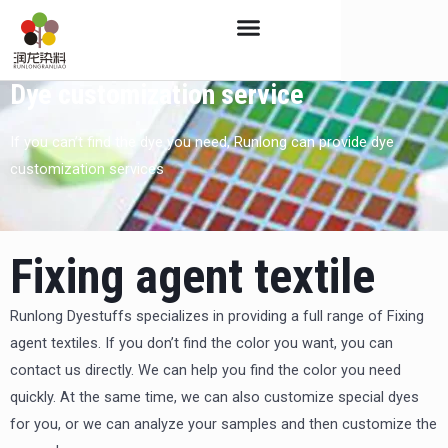
Skip
to
content
Dye customization service
If you can’t find the dye you need, Runlong can provide dye
customization services
Fixing agent textile
Runlong Dyestuffs specializes in providing a full range of Fixing
agent textiles. If you don’t find the color you want, you can
contact us directly. We can help you find the color you need
quickly. At the same time, we can also customize special dyes
for you, or we can analyze your samples and then customize the