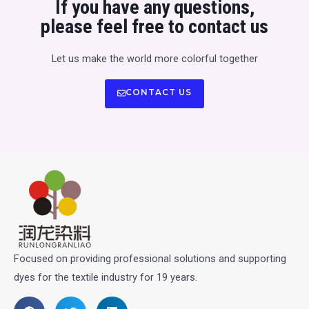
If you have any questions,
please feel free to contact us
Let us make the world more colorful together
CONTACT US
Focused on providing professional solutions and supporting
dyes for the textile industry for 19 years.