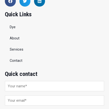
Quick Links
Dye
About
Services
Contact
Quick contact