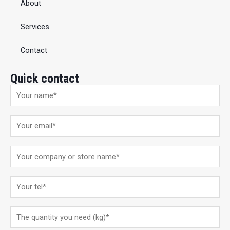
About
Services
Contact
Quick contact