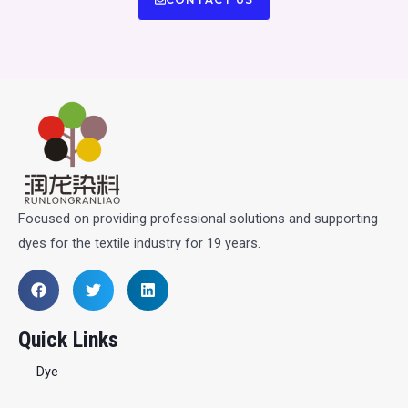
Focused on providing professional solutions and supporting
dyes for the textile industry for 19 years.
Quick Links
Dye