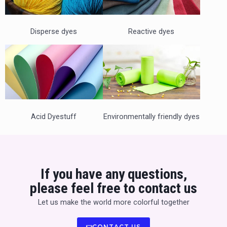
s
d
s
e
Disperse dyes
Reactive dyes
l
i
d
Acid Dyestuff
Environmentally friendly dyes
e
If you have any questions,
please feel free to contact us
Let us make the world more colorful together
CONTACT US