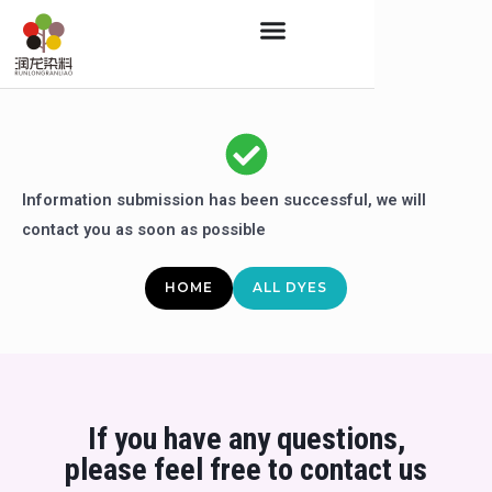
Skip
to
content
Information submission has been successful, we will
contact you as soon as possible
HOME
ALL DYES
If you have any questions,
please feel free to contact us