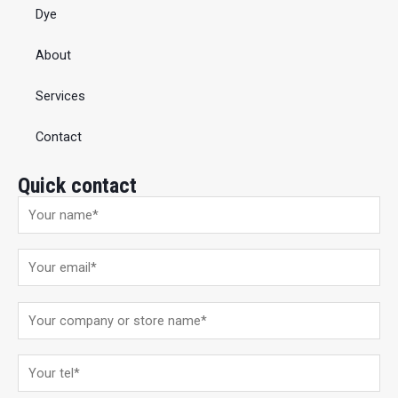
Dye
About
Services
Contact
Quick contact