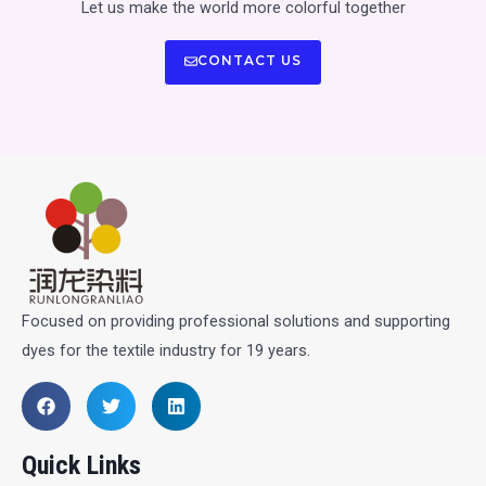
Let us make the world more colorful together
CONTACT US
Focused on providing professional solutions and supporting
dyes for the textile industry for 19 years.
Quick Links