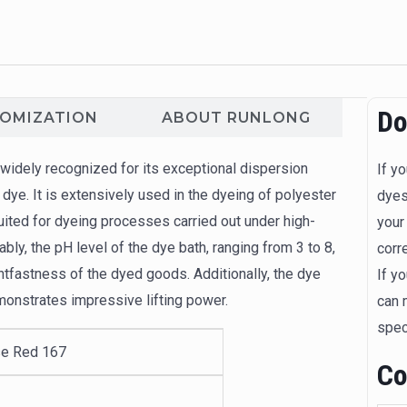
Do
TOMIZATION
ABOUT RUNLONG
idely recognized for its exceptional dispersion
If y
 dye. It is extensively used in the dyeing of polyester
dyes
suited for dyeing processes carried out under high-
your
ly, the pH level of the dye bath, ranging from 3 to 8,
corr
ghtfastness of the dyed goods. Additionally, the dye
If y
monstrates impressive lifting power.
can 
spec
e Red 167
Co