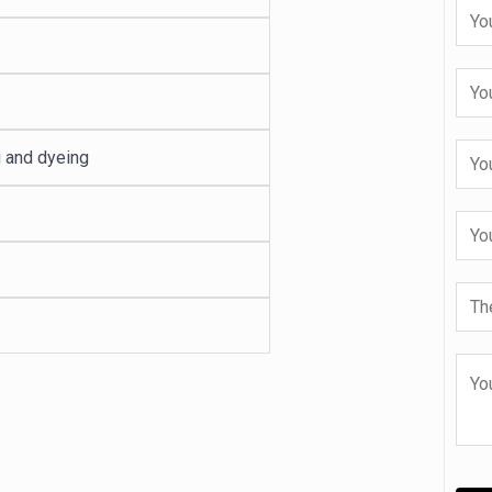
g and dyeing