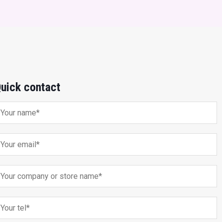
uick contact