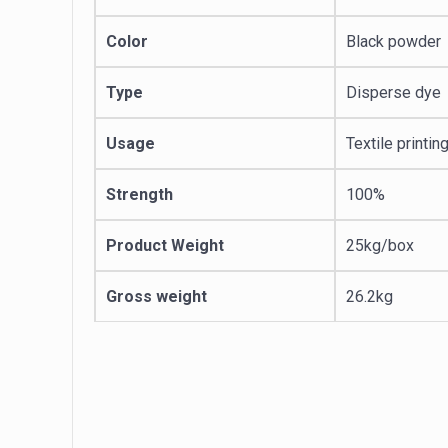
Color
Black powder
Type
Disperse dye
Usage
Textile printin
Strength
100%
Product Weight
25kg/box
Gross weight
26.2kg