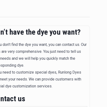
n’t have the dye you want?
ou don’t find the dye you want, you can contact us. Our
 are very comprehensive. You just need to tell us
 needs and we will help you quickly match the
esponding dye.
ou need to customize special dyes, Runlong Dyes
meet your needs. We can provide customers with
ial dye customization services.
ntact us​