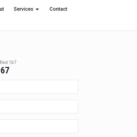
OPEN SERVICES
ut
Services
Contact
Red 167
167