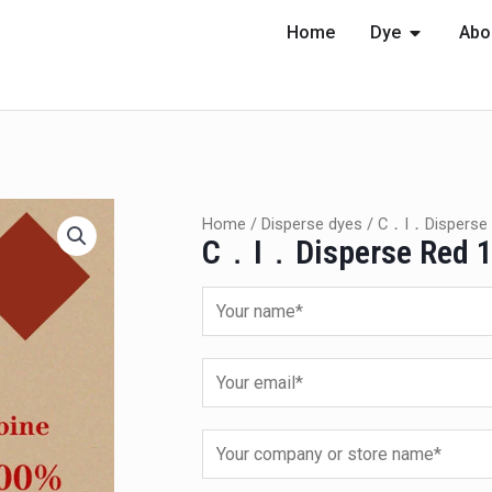
OPEN DYE
Home
Dye
Abo
Home
/
Disperse dyes
/ C．I．Disperse 
C．I．Disperse Red 