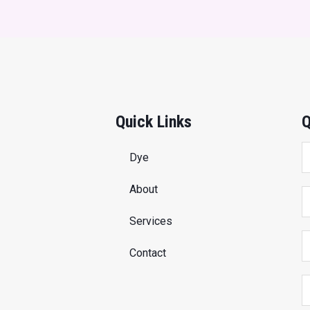
Quick Links
Q
Dye
About
Services
Contact