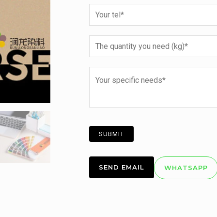
SEND EMAIL
WHATSAPP