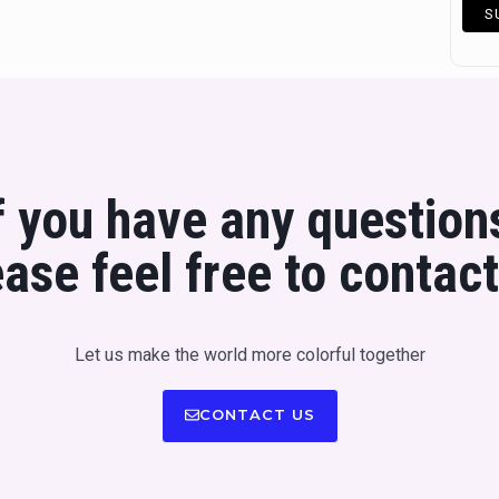
f you have any question
ease feel free to contact
Let us make the world more colorful together
CONTACT US