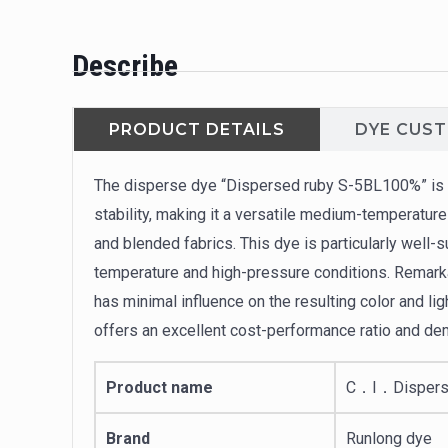
Describe
PRODUCT DETAILS
DYE CUS
The disperse dye “Dispersed ruby S-5BL100%” is w
stability, making it a versatile medium-temperature
and blended fabrics. This dye is particularly well-
temperature and high-pressure conditions. Remarkab
has minimal influence on the resulting color and li
offers an excellent cost-performance ratio and de
Product name
C．I．Dispers
Brand
Runlong dye