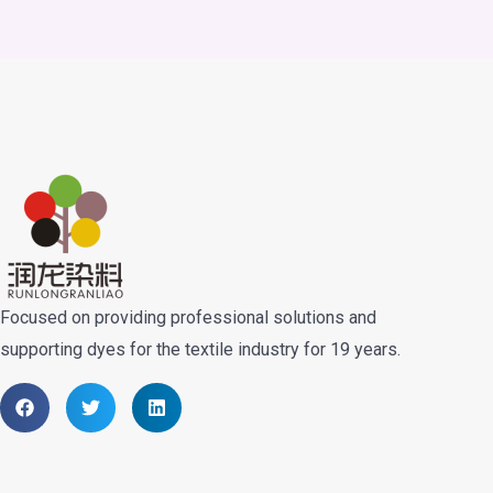
Focused on providing professional solutions and
supporting dyes for the textile industry for 19 years.