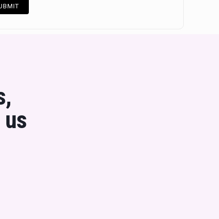
s,
 us